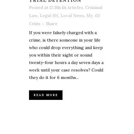
in
,
Posted at 12:18h
Articles
Criminal
,
,
,
Law
Legal 101
Local News
My .02
Cents
Share
If you were falsely charged with a
crime, is there someone in your life
who could drop everything and keep
you within their sight or sound
twenty-four hours a day seven days a
week until your case resolves? Could
they do it for 6 months...
READ MORE