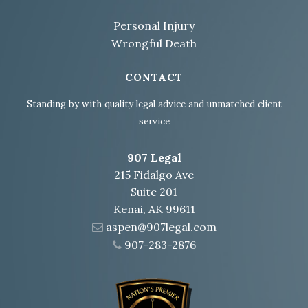
Personal Injury
Wrongful Death
CONTACT
Standing by with quality legal advice and unmatched client
service
907 Legal
215 Fidalgo Ave
Suite 201
Kenai, AK 99611
aspen@907legal.com
907-283-2876