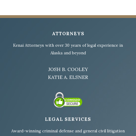
ATTORNEYS
Kenai Attorneys with over 30 years of legal experience in
Alaska and beyond
JOSH B. COOLEY
KATIE A. ELSNER
LEGAL SERVICES
Award-winning criminal defense and general civil litigation