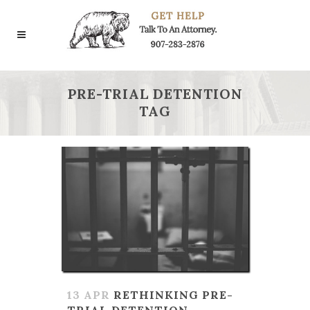
PRE-TRIAL DETENTION
TAG
13 APR
RETHINKING PRE-
TRIAL DETENTION