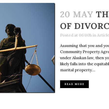
20 MAY
TH
OF DIVOR
Posted at 06:00h
in
Articl
Assuming that you and you
Community Property Agr
under Alaskan law, then y
likely falls into the equita
marital property....
READ MORE