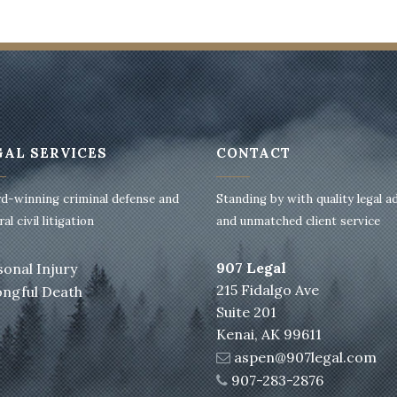
GAL SERVICES
CONTACT
d-winning criminal defense and
Standing by with quality legal a
al civil litigation
and unmatched client service
907 Legal
sonal Injury
215 Fidalgo Ave
ngful Death
Suite 201
Kenai, AK 99611
aspen@907legal.com
907-283-2876