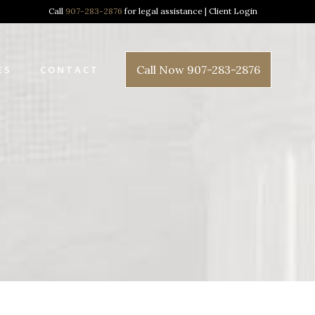
Call
907-283-2876
for legal assistance |
Client Login
Call Now 907-283-2876
ES
CONTACT