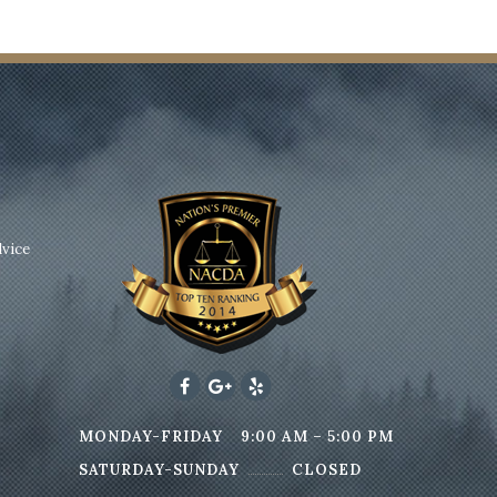
dvice
MONDAY-FRIDAY
9:00 AM – 5:00 PM
SATURDAY-SUNDAY
CLOSED