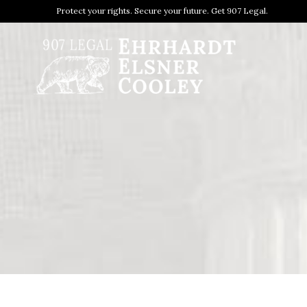
Protect your rights. Secure your future. Get 907 Legal.