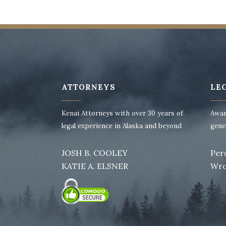
ATTORNEYS
LE
Kenai Attorneys with over 30 years of
Awar
legal experience in Alaska and beyond
gener
JOSH B. COOLEY
Per
KATIE A. ELSNER
Wro