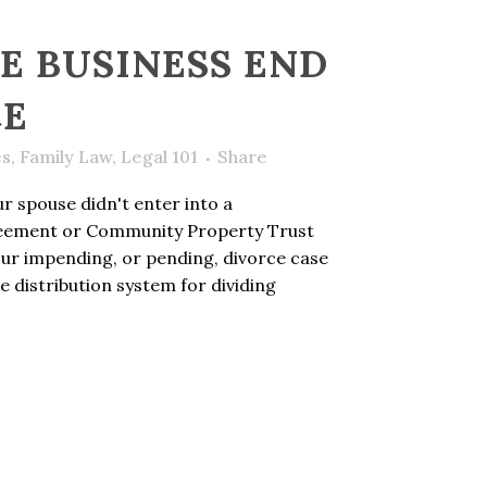
E BUSINESS END
CE
es
,
Family Law
,
Legal 101
Share
r spouse didn't enter into a
eement or Community Property Trust
our impending, or pending, divorce case
ble distribution system for dividing