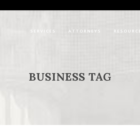
SERVICES
ATTORNEYS
RESOURC
BUSINESS TAG