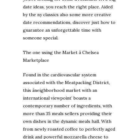
date ideas, you reach the right place. Aided
by the ny classics also some more creative
date recommendations, discover just how to
guarantee an unforgettable time with
someone special.
The one using the Market â Chelsea
Marketplace
Found in the cardiovascular system
associated with the Meatpacking District,
this âneighborhood market with an
international viewpoint’ boasts a
contemporary number of ingredients, with
more than 35 meals sellers providing their
own dishes in the dynamic meals hall. With
from newly roasted coffee to perfectly aged
drink and powerful mozzarella cheese to