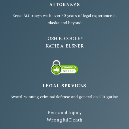
ATTORNEYS
Kenai Attorneys with over 30 years of legal experience in
Alaska and beyond
JOSH B. COOLEY
KATIE A. ELSNER
LEGAL SERVICES
Award-winning criminal defense and general civil litigation
Personal Injury
Wrongful Death