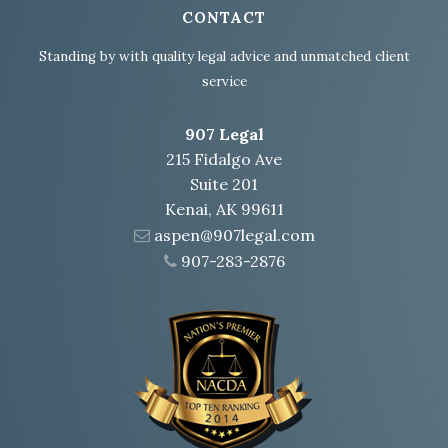
CONTACT
Standing by with quality legal advice and unmatched client
service
907 Legal
215 Fidalgo Ave
Suite 201
Kenai, AK 99611
aspen@907legal.com
907-283-2876