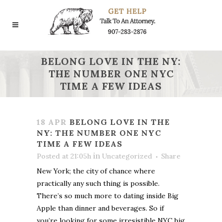
BELONG LOVE IN THE NY:
THE NUMBER ONE NYC
TIME A FEW IDEAS
18 APR
BELONG LOVE IN THE
NY: THE NUMBER ONE NYC
TIME A FEW IDEAS
in
Posted at 21:05h
Uncategorized
Share
New York; the city of chance where
practically any such thing is possible.
There’s so much more to dating inside Big
Apple than dinner and beverages. So if
you’re looking for some irresistible NYC big