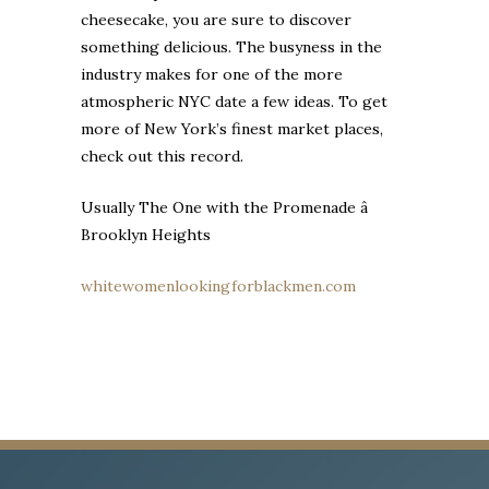
cheesecake, you are sure to discover
something delicious. The busyness in the
industry makes for one of the more
atmospheric NYC date a few ideas. To get
more of New York’s finest market places,
check out this record.
Usually The One with the Promenade â
Brooklyn Heights
whitewomenlookingforblackmen.com